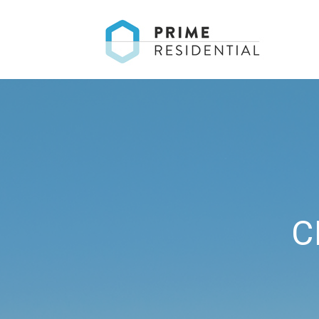
T
C
T