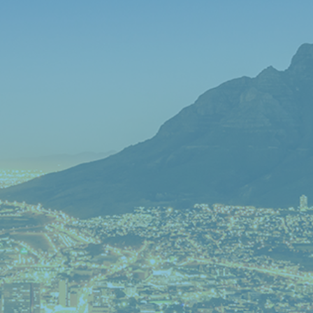
IN PROPERTY